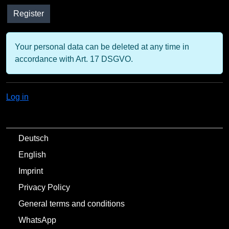
Your personal data can be deleted at any time in
accordance with Art. 17 DSGVO.
Log in
Deutsch
English
Imprint
Privacy Policy
General terms and conditions
WhatsApp