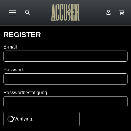
REGISTER
Favorite
E-mail
youtuber
Passwort
Passwortbestätigung
Verifying...