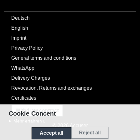
Deutsch
English
Imprint
Privacy Policy
General terms and conditions
WhatsApp
Delivery Charges
Revocation, Returns and exchanges
Certificates
Withdraw contract
Cookie Concent
Mehr erfahren
© 2026 Accuser
Reject all
Accept all