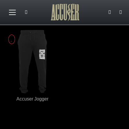
Accuser Jogger