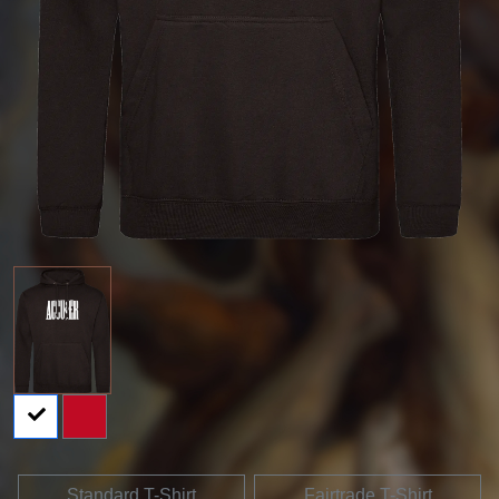
Standard T-Shirt
Fairtrade T-Shirt