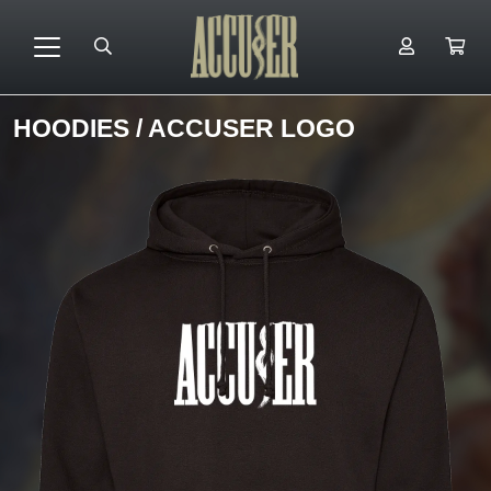
HOODIES
/ ACCUSER LOGO