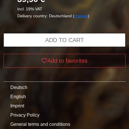
Incl. 19% VAT
Delivery country: Deutschland (
change
)
ADD TO CART
Add to favorites
Deutsch
English
Imprint
Privacy Policy
General terms and conditions