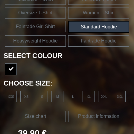
Oversize T-Shirt
Women T-Shirt
Fairtrade Girl Shirt
Standard Hoodie
Heavyweight Hoodie
Fairtrade Hoodie
SELECT COLOUR
CHOOSE SIZE:
XXS
XS
S
M
L
XL
XXL
3XL
Size chart
Product Information
39,90 €