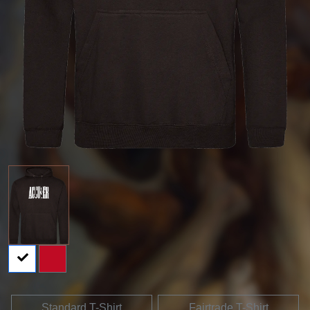
Standard T-Shirt
Fairtrade T-Shirt