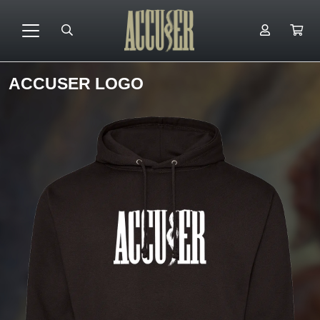
ACCUSER LOGO