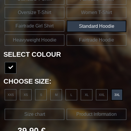
Oversize T-Shirt
Women T-Shirt
Fairtrade Girl Shirt
Standard Hoodie
Heavyweight Hoodie
Fairtrade Hoodie
SELECT COLOUR
CHOOSE SIZE:
XXS
XS
S
M
L
XL
XXL
3XL
Size chart
Product Information
39,90 €