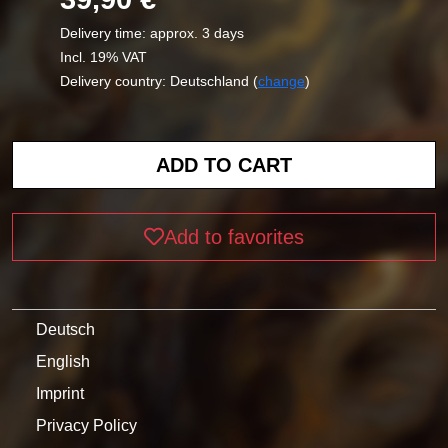
Delivery time: approx. 3 days
Incl. 19% VAT
Delivery country: Deutschland (
change
)
Add to favorites
Deutsch
English
Imprint
Privacy Policy